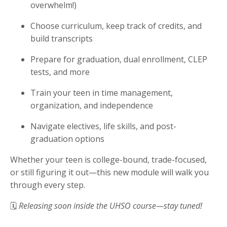
overwhelm!)
Choose curriculum, keep track of credits, and
build transcripts
Prepare for graduation, dual enrollment, CLEP
tests, and more
Train your teen in time management,
organization, and independence
Navigate electives, life skills, and post-
graduation options
Whether your teen is college-bound, trade-focused,
or still figuring it out—this new module will walk you
through every step.
🗓
Releasing soon inside the UHSO course—stay tuned!