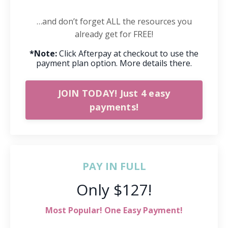
…and don’t forget ALL the resources you
already get for FREE!
*Note:
Click Afterpay at checkout to use the
payment plan option. More details there.
JOIN TODAY! Just 4 easy
payments!
PAY IN FULL
Only $127!
Most Popular! One Easy Payment!