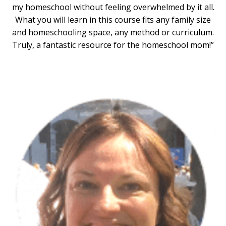
my homeschool without feeling overwhelmed by it all.
What you will learn in this course fits any family size
and homeschooling space, any method or curriculum.
Truly, a fantastic resource for the homeschool mom!”