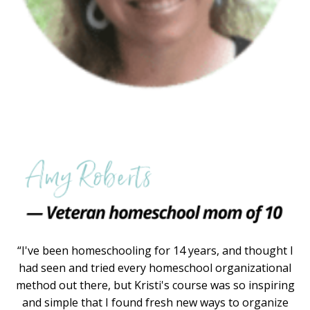
“I've been homeschooling for 14 years, and thought I
had seen and tried every homeschool organizational
method out there, but Kristi's course was so inspiring
and simple that I found fresh new ways to organize