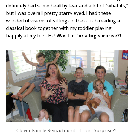
definitely had some healthy fear and a lot of “what ifs,”
but I was overall pretty starry eyed. I had these
wonderful visions of sitting on the couch reading a
classical book together with my toddler playing
happily at my feet. Ha!
Was I in for a big surprise?!
Clover Family Reinactment of our “Surprise?!”