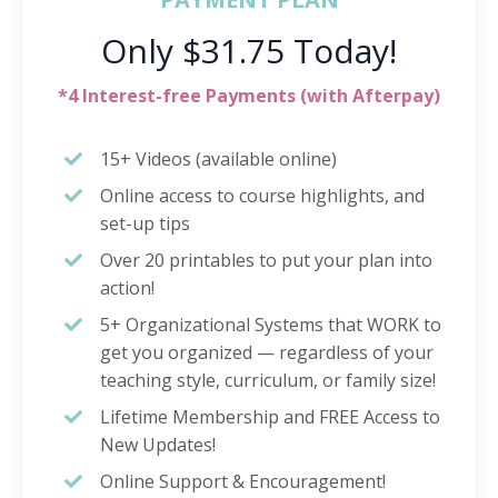
Only $31.75 Today!
*4 Interest-free Payments (with Afterpay)
15+ Videos (available online)
Online access to course highlights, and
set-up tips
Over 20 printables to put your plan into
action!
5+ Organizational Systems that WORK to
get you organized — regardless of your
teaching style, curriculum, or family size!
Lifetime Membership and FREE Access to
New Updates!
Online Support & Encouragement!