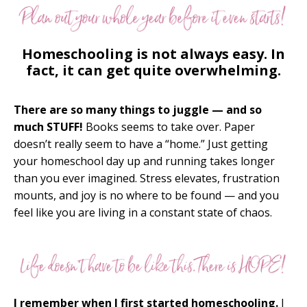
Homeschooling is not always easy. In
fact, it can get quite overwhelming.
There are so many things to juggle — and so
much STUFF!
Books seems to take over. Paper
doesn’t really seem to have a “home.” Just getting
your homeschool day up and running takes longer
than you ever imagined. Stress elevates, frustration
mounts, and joy is no where to be found — and you
feel like you are living in a constant state of chaos.
I remember when I first started homeschooling.
I