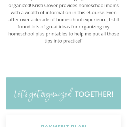
organized! Kristi Clover provides homeschool moms
with a wealth of information in this eCourse. Even
after over a decade of homeschool experience, I still
found lots of great ideas for organizing my
homeschool plus printables to help me put all those
tips into practice!”
PAYMENT PLAN