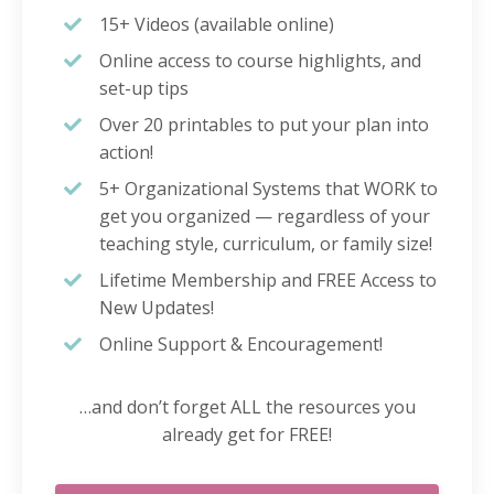
15+ Videos (available online)
Online access to course highlights, and
set-up tips
Over 20 printables to put your plan into
action!
5+ Organizational Systems that WORK to
get you organized — regardless of your
teaching style, curriculum, or family size!
Lifetime Membership and FREE Access to
New Updates!
Online Support & Encouragement!
…and don’t forget ALL the resources you
already get for FREE!