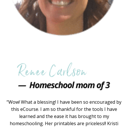
“Wow! What a blessing! I have been so encouraged by
this eCourse. I am so thankful for the tools I have
learned and the ease it has brought to my
homeschooling. Her printables are priceless!! Kristi