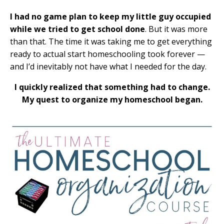
I had no game plan to keep my little guy occupied
while we tried to get school done
. But it was more
than that. The time it was taking me to get everything
ready to actual start homeschooling took forever —
and I’d inevitably not have what I needed for the day.
I quickly realized that something had to change.
My quest to organize my homeschool began.