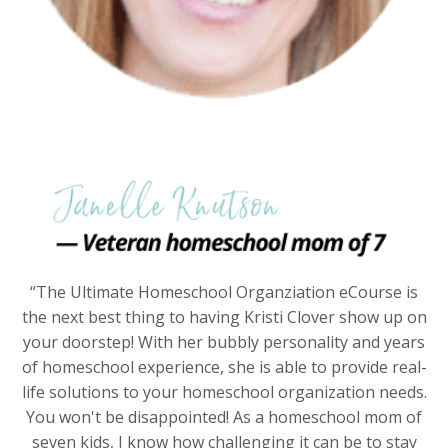
“The Ultimate Homeschool Organziation eCourse is
the next best thing to having Kristi Clover show up on
your doorstep! With her bubbly personality and years
of homeschool experience, she is able to provide real-
life solutions to your homeschool organization needs.
You won't be disappointed! As a homeschool mom of
seven kids, I know how challenging it can be to stay