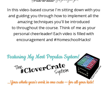
In this video-based course I'm sitting down with you
and guiding you through how to implement all the
amazing techniques you'll be introduced
to throughout the course. Think of me as your
personal cheerleader! Each video is filled with
encouragement and #HomeschoolHacks!