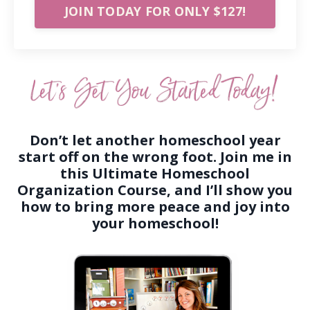
JOIN TODAY FOR ONLY $127!
Don’t let another homeschool year
start off on the wrong foot. Join me in
this Ultimate Homeschool
Organization Course, and I’ll show you
how to bring more peace and joy into
your homeschool!