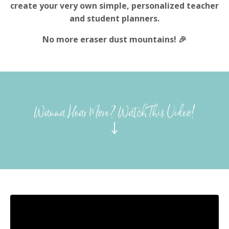
create your very own simple, personalized teacher
and student planners.
No more eraser dust mountains! 🎉