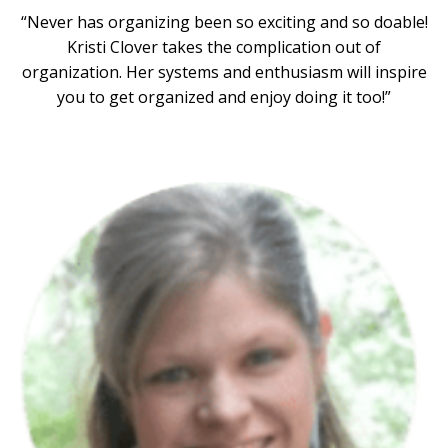
“Never has organizing been so exciting and so doable!
Kristi Clover takes the complication out of
organization. Her systems and enthusiasm will inspire
you to get organized and enjoy doing it too!”