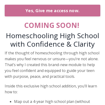
Yes, Give me access now.
COMING SOON!
Homeschooling High School
with Confidence & Clarity
If the thought of homeschooling through high school
makes you feel nervous or unsure—you’re not alone.
That’s why I created this brand-new module to help
you feel confident and equipped to guide your teen
with purpose, peace, and practical tools.
Inside this exclusive high school addition, you’ll learn
how to:
Map out a 4-year high school plan (without