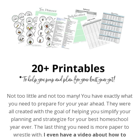
Not too little and not too many! You have exactly what
you need to prepare for your year ahead. They were
all created with the goal of helping you simplify your
planning and strategize for your best homeschool
year ever. The last thing you need is more paper to
wrestle with.
I even have a video about how to