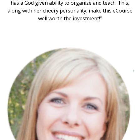
has a God given ability to organize and teach. This,
along with her cheery personality, make this eCourse
well worth the investment!”