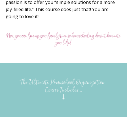
passion is to offer you “simple solutions for a more
joy-filled life.” This course does just that! You are
going to love it!