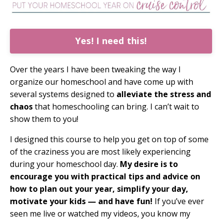
Yes! I need this!
Over the years I have been tweaking the way I
organize our homeschool and have come up with
several systems designed to
alleviate the stress and
chaos
that homeschooling can bring. I can’t wait to
show them to you!
I designed this course to help you get on top of some
of the craziness you are most likely experiencing
during your homeschool day.
My desire is to
encourage you with practical tips and advice on
how to plan out your year, simplify your day,
motivate your kids — and have fun!
If you’ve ever
seen me live or watched my videos, you know my