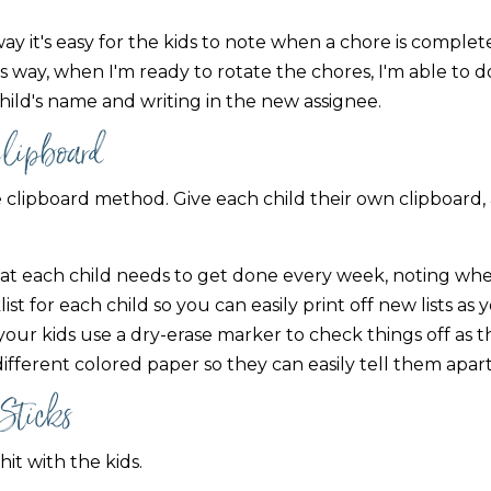
ay it's easy for the kids to note when a chore is comple
 way, when I'm ready to rotate the chores, I'm able to do
 child's name and writing in the new assignee.
Clipboard
 clipboard method. Give each child their own clipboard,
 that each child needs to get done every week, noting wh
st for each child so you can easily print off new lists as
our kids use a dry-erase marker to check things off as th
 different colored paper so they can easily tell them apart
 Sticks
hit with the kids.