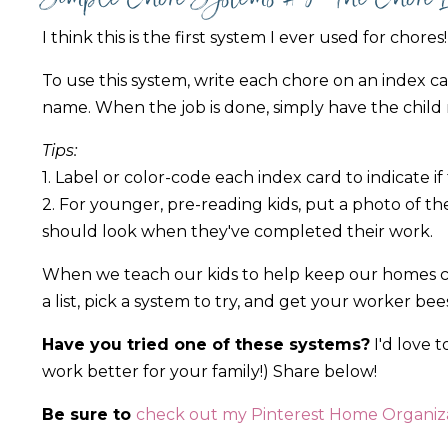
I think this is the first system I ever used for chores!
To use this system, write each chore on an index card
name. When the job is done, simply have the child 
Tips:
1. Label or color-code each index card to indicate if
2. For younger, pre-reading kids, put a photo of th
should look when they've completed their work.
When we teach our kids to help keep our homes cle
a list, pick a system to try, and get your worker be
Have you tried one of these systems?
I'd love 
work better for your family!) Share below!
Be sure to
check out my Pinterest Home Organiza