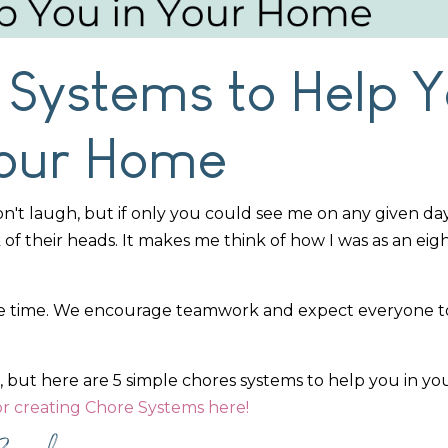
 Systems to Help 
Your Home
Don't laugh, but if only you could see me on any given day
k of their heads. It makes me think of how I was as an ei
hore time. We encourage teamwork and expect everyone to
, but here are 5 simple chores systems to help you in y
or creating Chore Systems here!