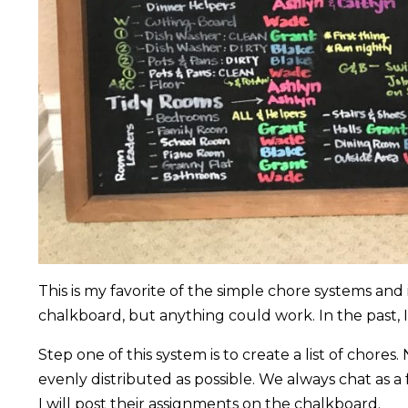
This is my favorite of the simple chore systems and
chalkboard, but anything could work. In the past,
Step one of this system is to create a list of chore
evenly distributed as possible. We always chat as a
I will post their assignments on the chalkboard.