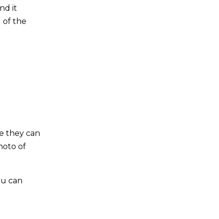
nd it
d of the
se they can
hoto of
ou can