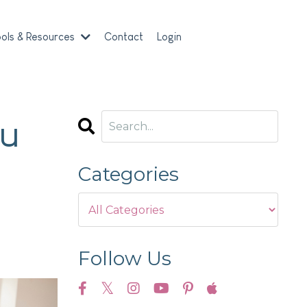
ols & Resources
Contact
Login
ou
Categories
Follow Us