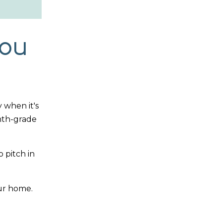
You
 when it's
ghth-grade
 pitch in
our home.