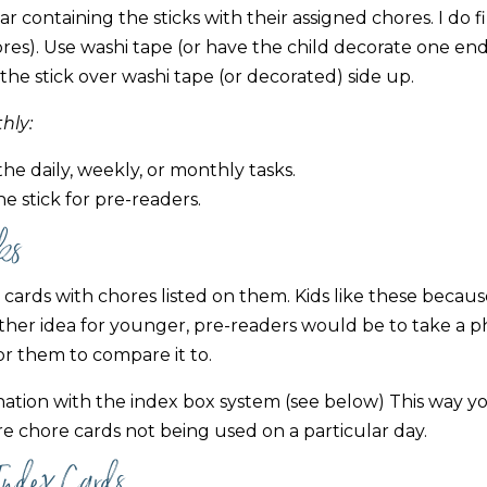
ar containing the sticks with their assigned chores. I do fi
stores). Use washi tape (or have the child decorate one en
p the stick over washi tape (or decorated) side up.
hly:
the daily, weekly, or monthly tasks.
e stick for pre-readers.
ks
cards with chores listed on them. Kids like these becau
ther idea for younger, pre-readers would be to take a p
or them to compare it to.
nation with the index box system (see below) This way y
e chore cards not being used on a particular day.
Index Cards