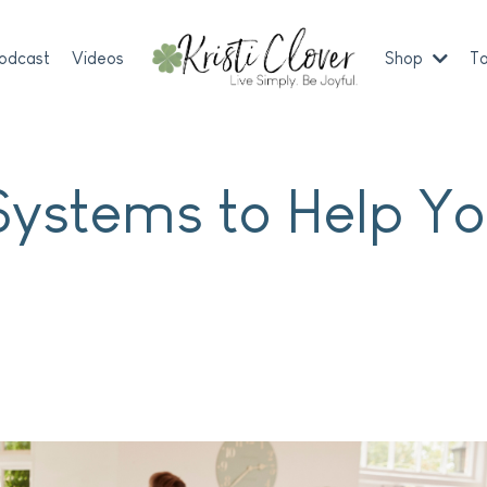
odcast
Videos
Shop
To
Systems to Help Y