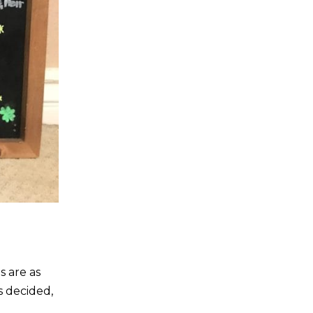
s are as
s decided,