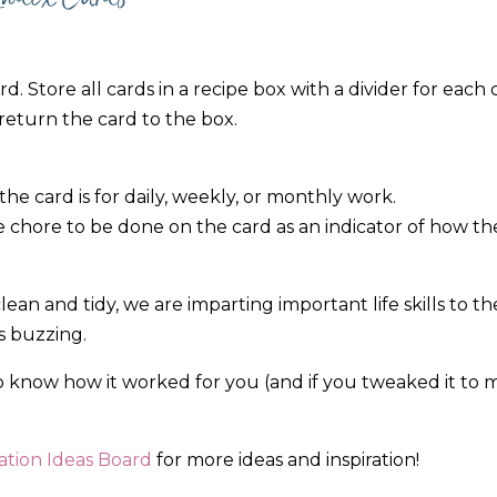
. Store all cards in a recipe box with a divider for each c
return the card to the box.
 the card is for daily, weekly, or monthly work.
e chore to be done on the card as an indicator of how th
an and tidy, we are imparting important life skills to t
es buzzing.
to know how it worked for you (and if you tweaked it to m
tion Ideas Board
for more ideas and inspiration!