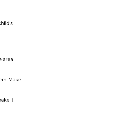
hild's
e area
hem. Make
ake it