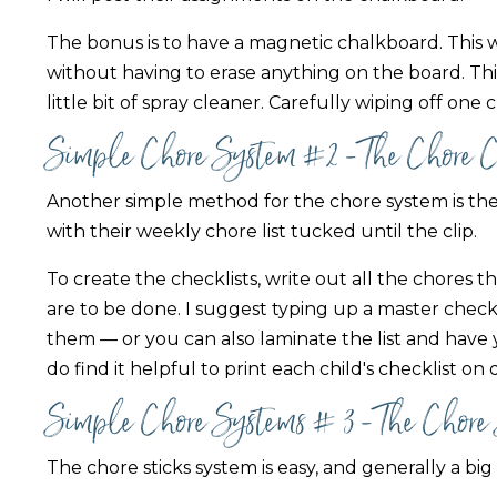
The bonus is to have a magnetic chalkboard. This w
without having to erase anything on the board. This
little bit of spray cleaner. Carefully wiping off one
Simple Chore System #2 - The Chore 
Another simple method for the chore system is the
with their weekly chore list tucked until the clip.
To create the checklists, write out all the chores
are to be done. I suggest typing up a master checkli
them — or you can also laminate the list and have y
do find it helpful to print each child's checklist on
Simple Chore Systems # 3 - The Chore
The chore sticks system is easy, and generally a big 