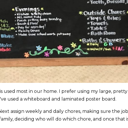
 is used most in our home. I prefer using my large, pretty
 I've used a whiteboard and laminated poster board.
s. Next assign weekly and daily chores, making sure the job
 family, deciding who will do which chore, and once that i