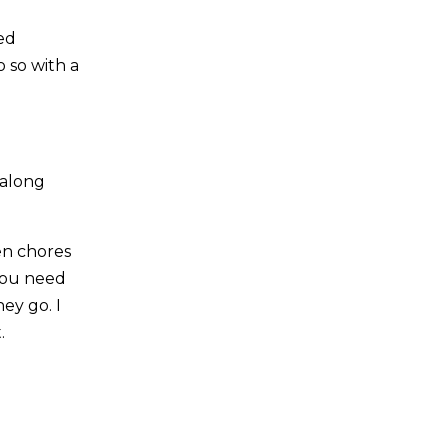
ted
 so with a
 along
en chores
 you need
ey go. I
.