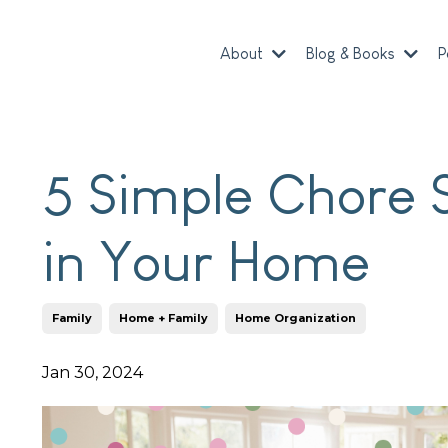
About
Blog & Books
P
5 Simple Chore 
in Your Home
Family
Home + Family
Home Organization
Jan 30, 2024