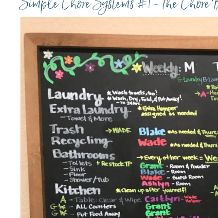
Simple Chore Systems #1 - The Chore 