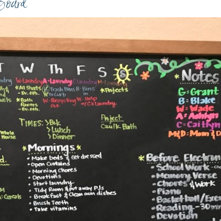
Board