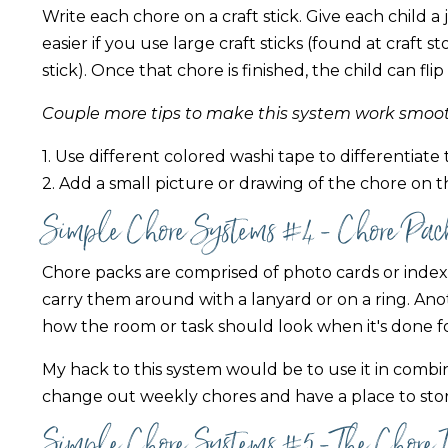
Write each chore on a craft stick. Give each child a j
easier if you use large craft sticks (found at craft 
stick). Once that chore is finished, the child can fli
Couple more tips to make this system work smoot
1. Use different colored washi tape to differentiate 
2. Add a small picture or drawing of the chore on th
Simple Chore Systems #4 - Chore Pac
Chore packs are comprised of photo cards or index 
carry them around with a lanyard or on a ring. Ano
how the room or task should look when it's done f
My hack to this system would be to use it in combi
change out weekly chores and have a place to stor
Simple Chore Systems #5 - The Chore 