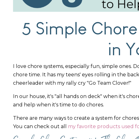
5 Simple Chore
in 
I love chore systems, especially fun, simple ones. 
chore time. It has my teens' eyes rolling in the bac
cheerleader with my rally cry "Go Team Clover!"
In our house, it's "all hands on deck" when it's c
and help when it's time to do chores.
There are many ways to create a system for chores
You can check out all
my favorite products used f