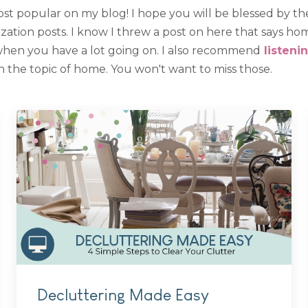
st popular on my blog! I hope you will be blessed by th
tion posts. I know I threw a post on here that says home
when you have a lot going on. I also recommend
listeni
 the topic of home. You won't want to miss those.
Decluttering Made Easy