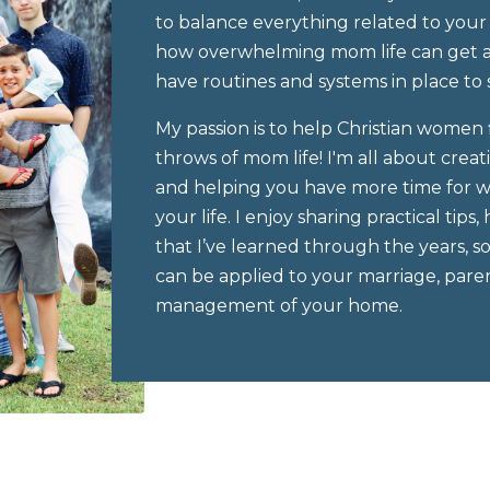
to balance everything related to your
how overwhelming mom life can get an
have routines and systems in place to 
My passion is to help Christian women f
throws of mom life! I'm all about creat
and helping you have more time for wh
your life. I enjoy sharing practical ti
that I’ve learned through the years, 
can be applied to your marriage, paren
management of your home.