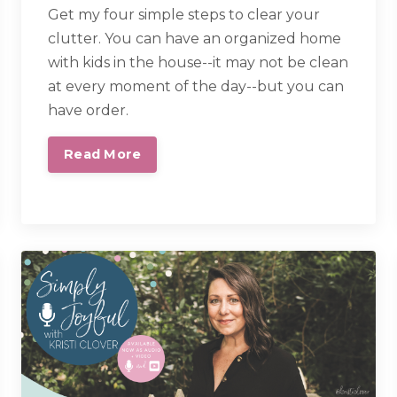
Get my four simple steps to clear your
clutter.
You can have an organized home
with kids in the house--it may not be clean
at every moment of the day--but you can
have order.
Read More