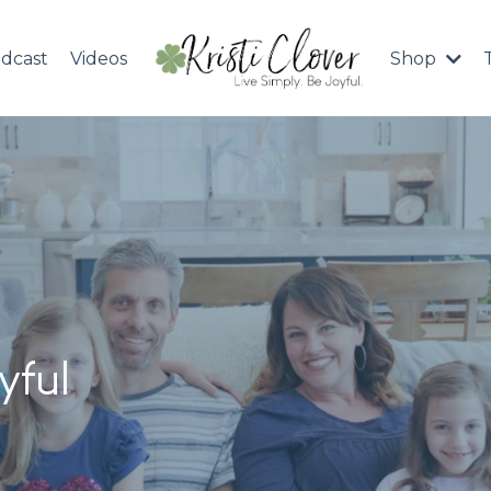
dcast
Videos
Shop
yful