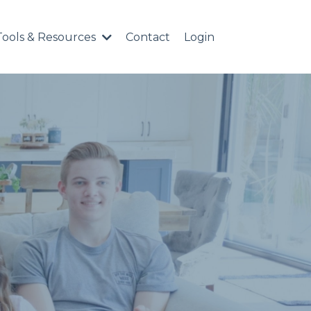
Tools & Resources
Contact
Login