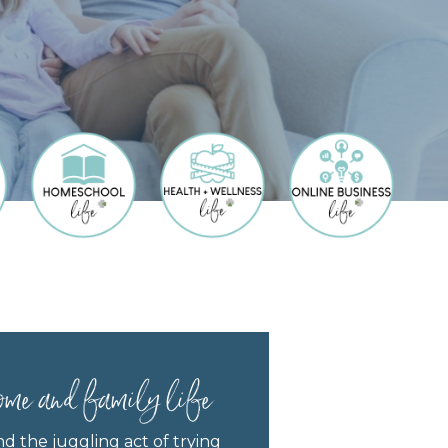
ome and family life
nd the juggling act of trying