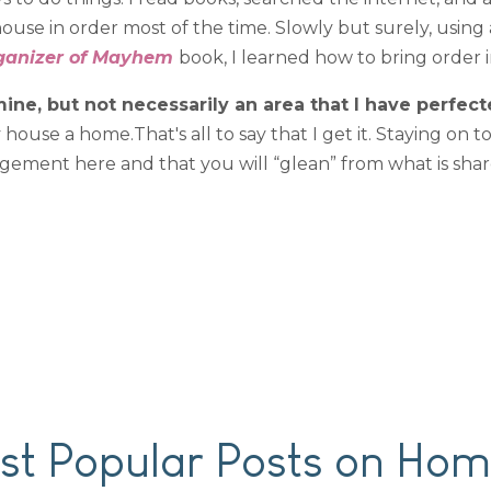
use in order most of the time. Slowly but surely, using
ganizer of Mayhem
book, I learned how to bring order 
ine, but not necessarily an area that I have perfect
ouse a home.That's all to say that I get it. Staying on t
agement here and that you will “glean” from what is shar
t Popular Posts on Hom