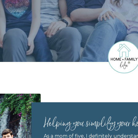
Helping you simplify your h
As a mom of five, I definitely understa