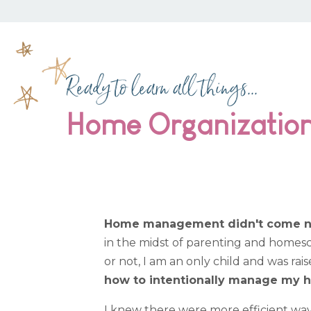
Ready to learn all things...
Home Organizatio
Home management didn't come natu
in the midst of parenting and homescho
or not, I am an only child and was rai
how to intentionally manage my h
I knew there were more efficient way