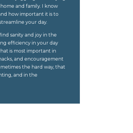
 home and family. I know
d how important it is to
streamline your day.
ind sanity and joy in the
ing efficiency in your day
at is most important in
ps, hacks, and encouragement
sometimes the hard way, that
ting, and in the