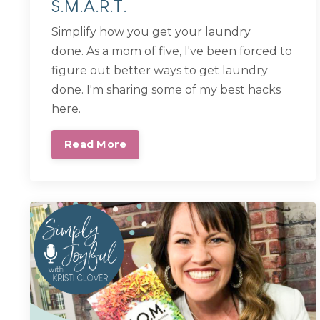
S.M.A.R.T.
Simplify how you get your laundry
done.
As a mom of five, I've been forced to
figure out better ways to get laundry
done. I'm sharing some of my best hacks
here.
Read More