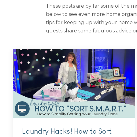
These posts are by far some of the mo
below to see even more home organiza
tips for keeping up with your home 
guests share some fabulous advice on
Laundry Hacks! How to Sort