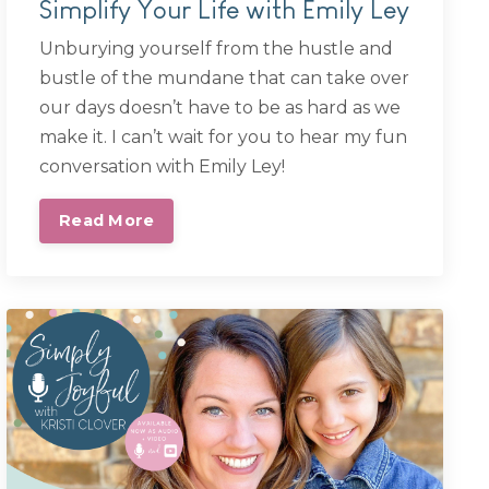
Simplify Your Life with Emily Ley
Unburying yourself from the hustle and
bustle of the mundane that can take over
our days doesn’t have to be as hard as we
make it. I can’t wait for you to hear my fun
conversation with Emily Ley!
Read More