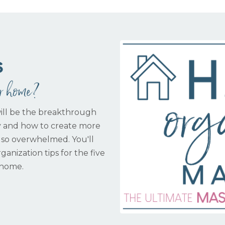
s
ur home?
ill be the breakthrough
y and how to create more
 so overwhelmed. You'll
ganization tips for the five
 home.