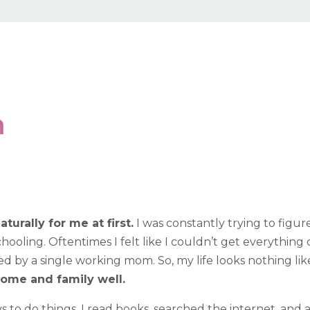
n
rally for me at first.
I was constantly trying to figu
oling. Oftentimes I felt like I couldn’t get everything d
sed by a single working mom. So, my life looks nothing lik
ome and family well.
s to do things. I read books, searched the internet, and