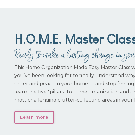
H.O.M.E. Master Clas
Ready to make a lasting change in yo
This Home Organization Made Easy Master Class w
you’ve been looking for to finally understand wh
order and peace in your home — and stop feeling
learn the five "pillars" to home organization and or
most challenging clutter-collecting areas in your
Learn more