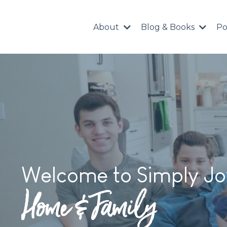
About
Blog & Books
Po
Welcome to Simply Jo
Home & Family