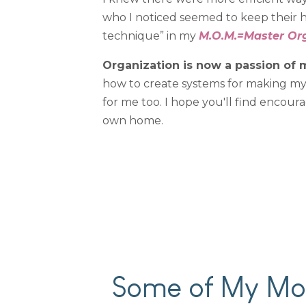
who I noticed seemed to keep their ho
technique” in my
M.O.M.=Master Or
Organization is now a passion of m
how to create systems for making my h
for me too. I hope you'll find encour
own home.
Some of My Mos