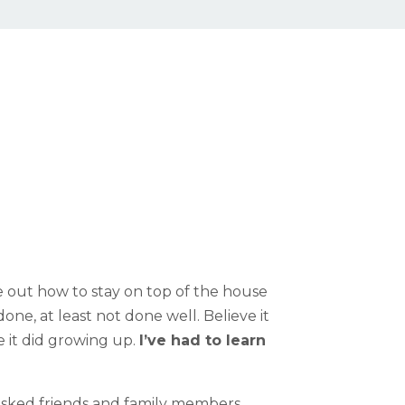
re out how to stay on top of the house
one, at least not done well. Believe it
e it did growing up.
I’ve had to learn
 asked friends and family members