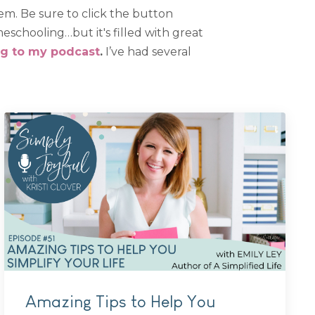
em. Be sure to click the button
schooling…but it's filled with great
ng to my podcast
.
I’ve had several
Amazing Tips to Help You