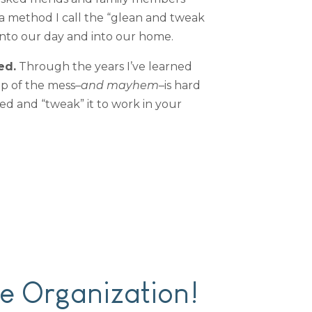
 a method I call the “glean and tweak
into our day and into our home.
ed.
Through the years I’ve learned
op of the mess–
and mayhem
–is hard
ed and “tweak” it to work in your
e Organization!