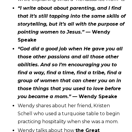
“I write about about parenting, and I find
that it’s still tapping into the same skills of
storytelling, but it’s all with the purpose of
pointing women to Jesus.”
— Wendy
Speake
“God did a good job when He gave you all
those other passions and all those other
abilities. And so I’m encouraging you to
find a way, find a time, find a tribe, find a
group of women that can cheer you on in
those things that you used to love before
you became a mom.”
— Wendy Speake
Wendy shares about her friend,
Kristen
Schell
who used a turquoise table to begin
practicing hospitality when she was a mom.
Wendy talks about how
the Great