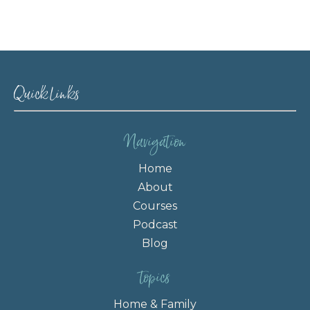
Quick Links
Navigation
Home
About
Courses
Podcast
Blog
topics
Home & Family