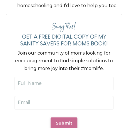
homeschooling and I’d love to help you too.
Snag This!
GET A FREE DIGITAL COPY OF MY
SANITY SAVERS FOR MOMS BOOK!
Join our community of moms looking for
encouragement to find simple solutions to
bring more joy into their #momlife.