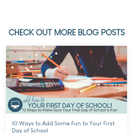
CHECK OUT MORE BLOG POSTS
10 Ways to Add Some Fun to Your First
Day of School