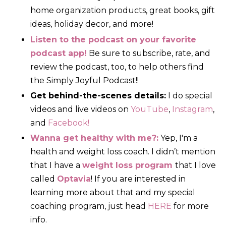
home organization products, great books, gift
ideas, holiday decor, and more!
Listen to the podcast on your favorite
podcast app!
Be sure to subscribe, rate, and
review the podcast, too, to help others find
the Simply Joyful Podcast!!
Get behind-the-scenes details:
I do special
videos and live videos on
YouTube
,
Instagram
,
and
Facebook!
Wanna get healthy with me?:
Yep, I'm a
health and weight loss coach. I didn’t mention
that I have a
weight loss program
that I love
called
Optavia
! If you are interested in
learning more about that and my special
coaching program, just head
HERE
for more
info.