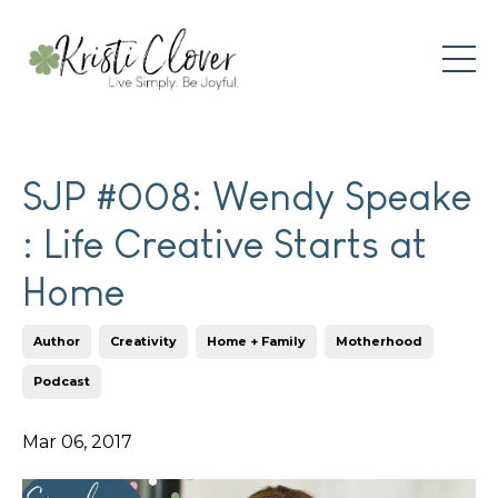
SJP #008: Wendy Speake
: Life Creative Starts at
Home
Author
Creativity
Home + Family
Motherhood
Podcast
Mar 06, 2017