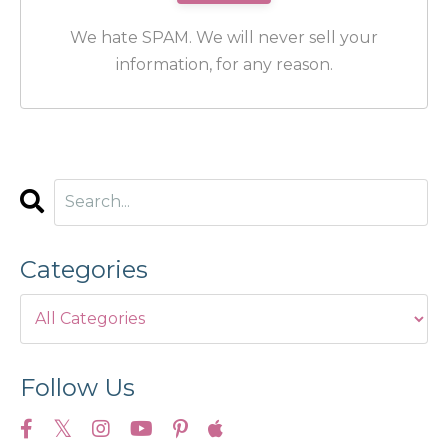
We hate SPAM. We will never sell your
information, for any reason.
Categories
Follow Us