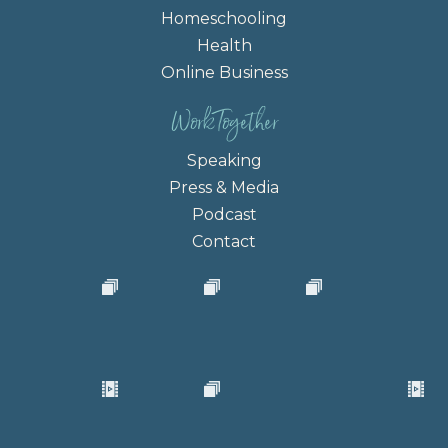
Homeschooling
Health
Online Business
Work Together
Speaking
Press & Media
Podcast
Contact