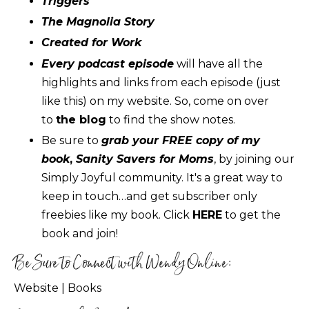
Triggers
The Magnolia Story
Created for Work
Every podcast episode
will have all the
highlights and links from each episode (just
like this) on my website. So, come on over
to
the blog
to find the show notes.
Be sure to
grab your FREE copy of my
book
,
Sanity Savers for Moms
, by joining our
Simply Joyful community. It's a great way to
keep in touch…and get subscriber only
freebies like my book. Click
HERE
to get the
book and join!
Be Sure to Connect with Wendy Online:
Website
|
Books