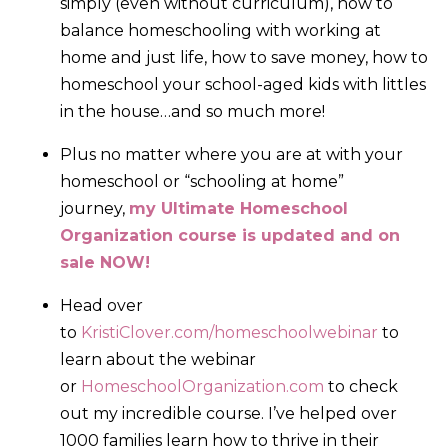
simply (even without curriculum), how to
balance homeschooling with working at
home and just life, how to save money, how to
homeschool your school-aged kids with littles
in the house…and so much more!
Plus no matter where you are at with your
homeschool or “schooling at home”
journey,
my Ultimate Homeschool
Organization course is updated and on
sale NOW!
Head over
to
KristiClover.com/homeschoolwebinar
to
learn about the webinar
or
HomeschoolOrganization.com
to check
out my incredible course. I’ve helped over
1000 families learn how to thrive in their