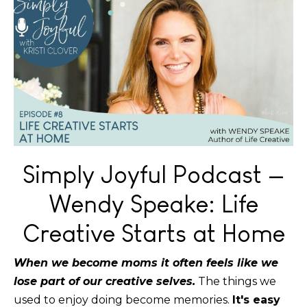
Simply Joyful Podcast —
Wendy Speake: Life
Creative Starts at Home
When we become moms it often feels like we
lose part of our creative selves.
The things we
used to enjoy doing become memories.
It's easy