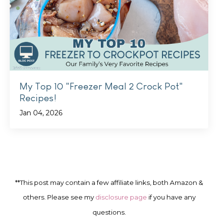
My Top 10 "Freezer Meal 2 Crock Pot"
Recipes!
Jan 04, 2026
**This post may contain a few affiliate links, both Amazon &
others. Please see my
disclosure page
if you have any
questions.