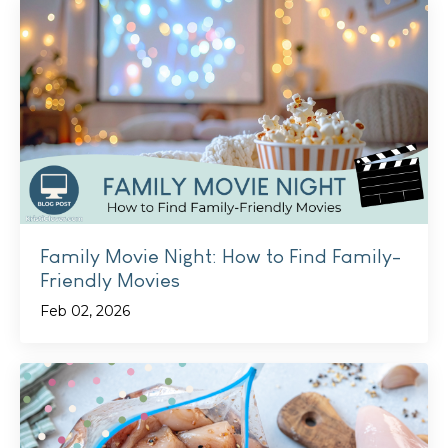
Family Movie Night: How to Find Family-
Friendly Movies
Feb 02, 2026