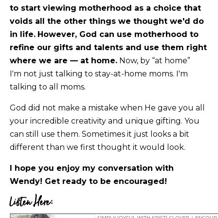
to start viewing motherhood as a choice that
voids all the other things we thought we'd do
in life.
However, God can use motherhood to
refine our gifts and talents and use them right
where we are — at home.
Now, by “at home”
I'm not just talking to stay-at-home moms. I'm
talking to all moms.
God did not make a mistake when He gave you all
your incredible creativity and unique gifting. You
can still use them. Sometimes it just looks a bit
different than we first thought it would look.
I hope you enjoy my conversation with
Wendy! Get ready to be encouraged!
Listen Here: