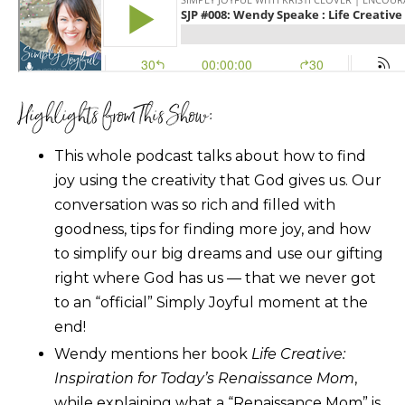
Highlights from This Show:
This whole podcast talks about how to find
joy using the creativity that God gives us. Our
conversation was so rich and filled with
goodness, tips for finding more joy, and how
to simplify our big dreams and use our gifting
right where God has us — that we never got
to an “official” Simply Joyful moment at the
end!
Wendy mentions her book
Life Creative:
Inspiration for Today’s Renaissance Mom
,
while explaining what a “Renaissance Mom” is.