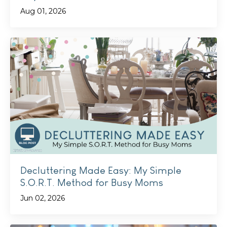
Aug 01, 2026
Decluttering Made Easy: My Simple
S.O.R.T. Method for Busy Moms
Jun 02, 2026