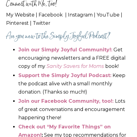
Connect with Me, too!
My Website
|
Facebook
|
Instagram
|
YouTube
|
Pinterest
|
Twitter
Are you new to the Simply Joyful Podcast?
Join our Simply Joyful Community!:
Get
encouraging newsletters
and a FREE digital
copy of my
Sanity Savers for Moms
book!
Support the Simply Joyful Podcast:
Keep
the podcast alive with a small monthly
donation. (Thanks so much!)
Join our
Facebook Community
, too!:
Lots
of great conversations and encouragement
happening there!
Check out “My Favorite Things” on
Amazon!
:
See my top recommendations for