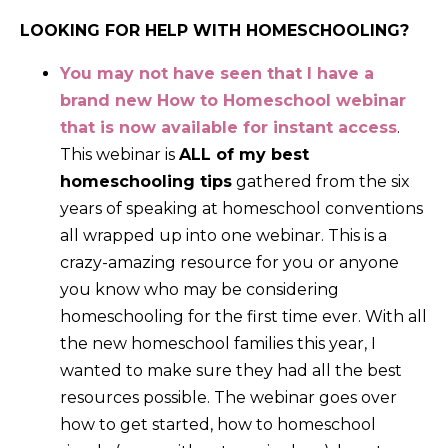
LOOKING FOR HELP WITH HOMESCHOOLING?
You may not have seen that I have a
brand new How to Homeschool webinar
that is now available for instant access
.
This webinar is
ALL of my best
homeschooling tips
gathered from the six
years of speaking at homeschool conventions
all wrapped up into one webinar. This is a
crazy-amazing resource for you or anyone
you know who may be considering
homeschooling for the first time ever. With all
the new homeschool families this year, I
wanted to make sure they had all the best
resources possible. The webinar goes over
how to get started, how to homeschool