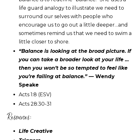
life guard analogy to illustrate we need to
surround our selves with people who
encourage us to go out a little deeper…and
sometimes remind us that we need to swim a
little closer to shore.
“Balance is looking at the broad picture. If
you can take a broader look at your life …
then you won’t be so tempted to feel like
you’re failing at balance.”
— Wendy
Speake
Acts 1:8 (ESV)
Acts 28:30-31
Resources:
Life Creative