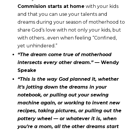
Commision starts at home
with your kids
and that you can use your talents and
dreams during your season of motherhood to
share God’s love with not only your kids, but
with others…even when feeling “Confined,
yet unhindered.”
“The dream come true of motherhood
intersects every other dream.”
— Wendy
Speake
“This is the way God planned it, whether
it’s jotting down the dreams in your
notebook, or pulling out your sewing
machine again, or working to invent new
recipes, taking pictures, or pulling out the
pottery wheel — or whatever it is, when
you’re a mom, all the other dreams start