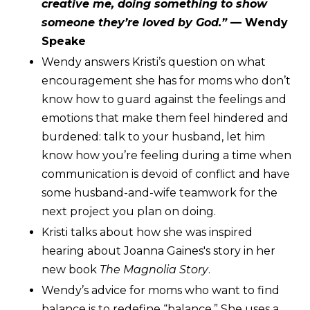
creative me, doing something to show
someone they’re loved by God.”
— Wendy
Speake
Wendy answers Kristi’s question on what
encouragement she has for moms who don’t
know how to guard against the feelings and
emotions that make them feel hindered and
burdened: talk to your husband, let him
know how you’re feeling during a time when
communication is devoid of conflict and have
some husband-and-wife teamwork for the
next project you plan on doing.
Kristi talks about how she was inspired
hearing about Joanna Gaines's story in her
new book
The Magnolia Story
.
Wendy’s advice for moms who want to find
balance is to redefine “balance.” She uses a