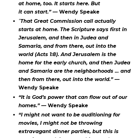
at home, too. It starts here. But
it can start.”
— Wendy Speake
“
That Great Commission call actually
starts at home. The Scripture says first in
Jerusalem, and then in Judea and
Samaria, and from there, out into the
world (Acts 1:8). And Jerusalem is the
home for the early church, and then Judea
and Samaria are the neighborhoods … and
then from there, out into the world.”
—
Wendy Speake
“It is God’s power that can flow out of our
homes.”
— Wendy Speake
“I might not want to be auditioning for
movies, I might not be throwing
extravagant dinner parties, but this is