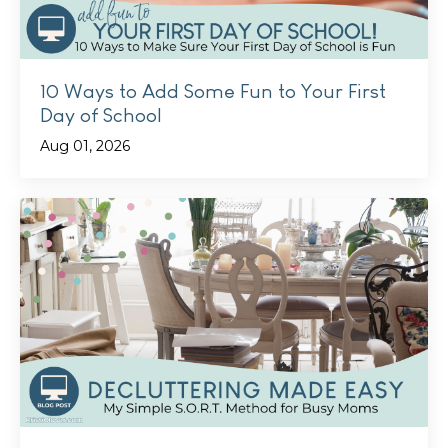
10 Ways to Add Some Fun to Your First
Day of School
Aug 01, 2026