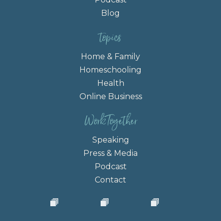
Blog
topics
Home & Family
Homeschooling
Health
Online Business
Work Together
Speaking
Press & Media
Podcast
Contact