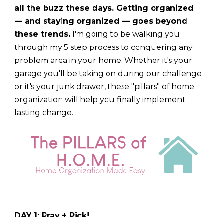
all the buzz these days. Getting organized
— and staying organized — goes beyond
these trends.
I'm going to be walking you
through my 5 step process to conquering any
problem area in your home. Whether it's your
garage you'll be taking on during our challenge
or it's your junk drawer, these "pillars" of home
organization will help you finally implement
lasting change.
DAY 1: Pray + Pick!