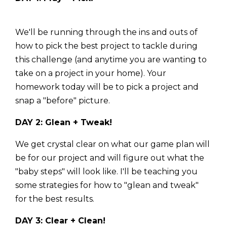
We'll be running through the ins and outs of
how to pick the best project to tackle during
this challenge (and anytime you are wanting to
take on a project in your home). Your
homework today will be to pick a project and
snap a "before" picture.
DAY 2: Glean + Tweak!
We get crystal clear on what our game plan will
be for our project and will figure out what the
"baby steps" will look like. I'll be teaching you
some strategies for how to "glean and tweak"
for the best results.
DAY 3: Clear + Clean!