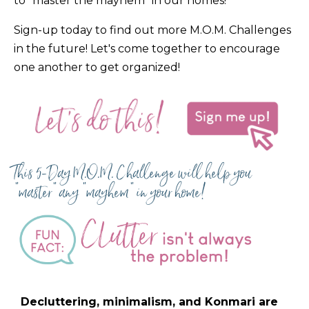
to "master the mayhem" in our homes!
Sign-up today to find out more M.O.M. Challenges
in the future! Let's come together to encourage
one another to get organized!
This 5-Day M.O.M. Challenge will help you
"master" any "mayhem" in your home!
Decluttering, minimalism, and Konmari are