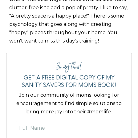
clutter-free is to add a pop of pretty. I like to say,
"A pretty space is a happy place!" There is some
psychology that goes along with creating
"happy" places throughout your home. You
won't want to miss this day's training!
Snag This!
GET A FREE DIGITAL COPY OF MY
SANITY SAVERS FOR MOMS BOOK!
Join our community of moms looking for
encouragement to find simple solutions to
bring more joy into their #momlife.