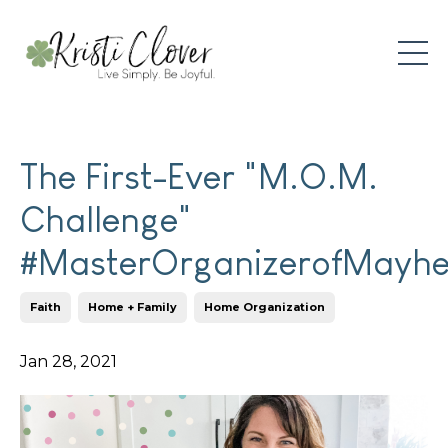
The First-Ever "M.O.M.
Challenge"
#MasterOrganizerofMayh
Faith
Home + Family
Home Organization
Jan 28, 2021