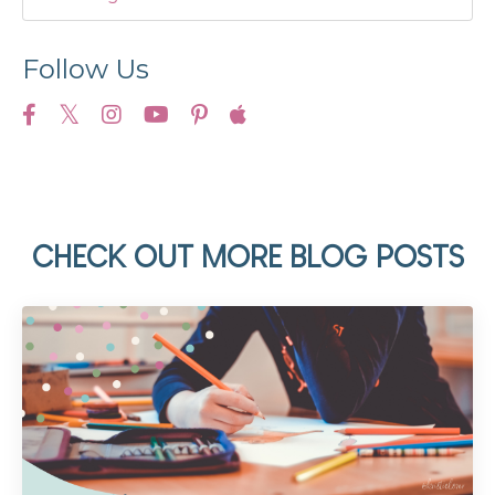
Follow Us
CHECK OUT MORE BLOG POSTS