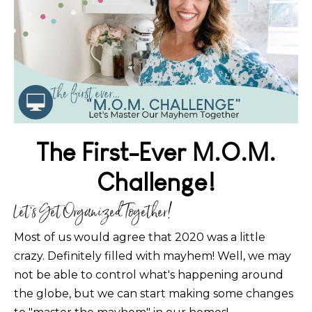
The First-Ever M.O.M.
Challenge!
Let's Get Organized Together!
Most of us would agree that 2020 was a little
crazy. Definitely filled with mayhem! Well, we may
not be able to control what's happening around
the globe, but we can start making some changes