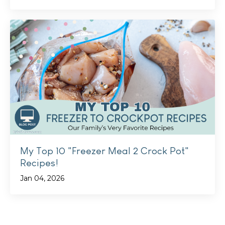
My Top 10 "Freezer Meal 2 Crock Pot"
Recipes!
Jan 04, 2026