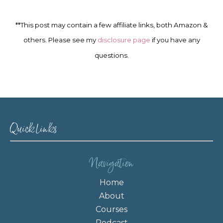
**This post may contain a few affiliate links, both Amazon &
others. Please see my
disclosure page
if you have any
questions.
Quick Links
Navigation
Home
About
Courses
Podcast