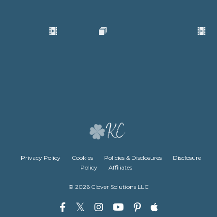
Privacy Policy
Cookies
Policies & Disclosures
Disclosure
Policy
Affiliates
© 2026 Clover Solutions LLC