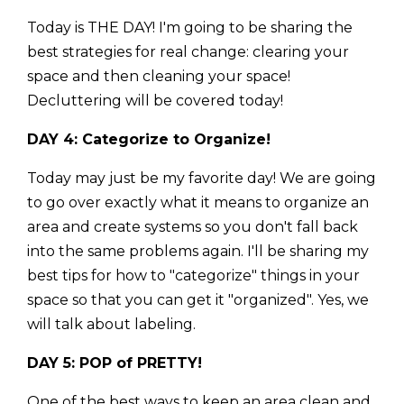
Today is THE DAY! I'm going to be sharing the
best strategies for real change: clearing your
space and then cleaning your space!
Decluttering will be covered today!
DAY 4: Categorize to Organize!
Today may just be my favorite day! We are going
to go over exactly what it means to organize an
area and create systems so you don't fall back
into the same problems again. I'll be sharing my
best tips for how to "categorize" things in your
space so that you can get it "organized". Yes, we
will talk about labeling.
DAY 5: POP of PRETTY!
One of the best ways to keep an area clean and