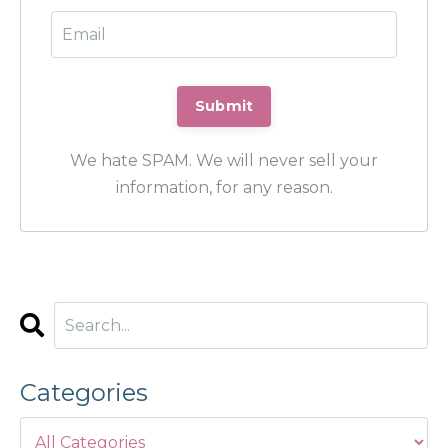
We hate SPAM. We will never sell your
information, for any reason.
Categories