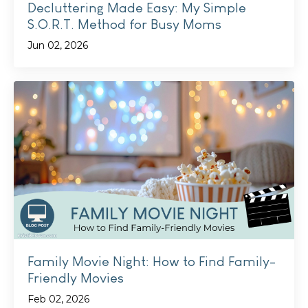
Decluttering Made Easy: My Simple
S.O.R.T. Method for Busy Moms
Jun 02, 2026
Family Movie Night: How to Find Family-
Friendly Movies
Feb 02, 2026